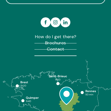
How do I get there?
Brochures
Contact