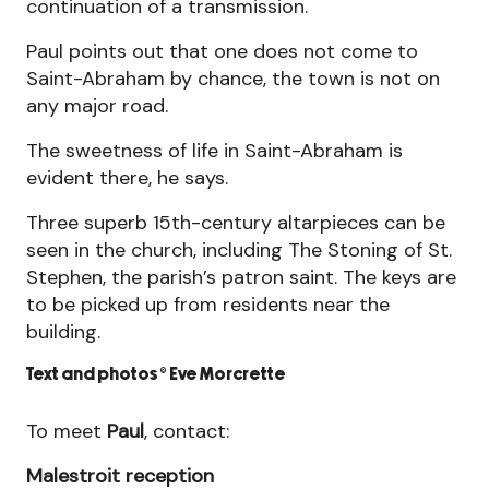
continuation of a transmission.
Paul points out that one does not come to
Saint-Abraham by chance, the town is not on
any major road.
The sweetness of life in Saint-Abraham is
evident there, he says.
Three superb 15th-century altarpieces can be
seen in the church, including The Stoning of St.
Stephen, the parish’s patron saint. The keys are
to be picked up from residents near the
building.
Text and photos © Eve Morcrette
GUER WITH JO
To meet
Paul
, contact:
Joseph, known as Jo, lives in the house where he
Malestroit reception
was born. Around his house, the vegetable