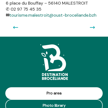
6 place du Bouffay – 56140 MALESTROIT
garden, the orchard, the farmyard, everything is
✆ 02 97 75 45 35
organic, smiling and welcoming!
✉
tourisme.malestroit@oust-broceliande.bzh
Read more
Pro area
Photo library