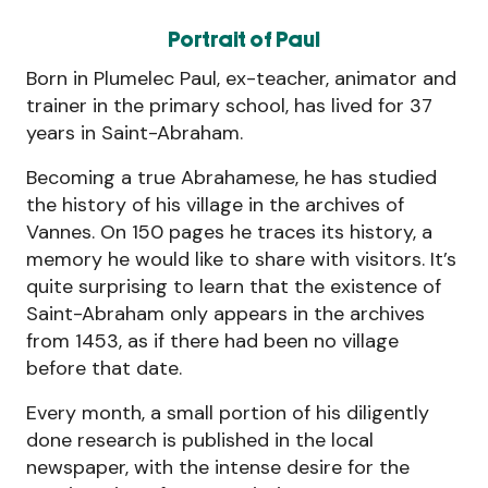
Portrait of Paul
Born in Plumelec Paul, ex-teacher, animator and
trainer in the primary school, has lived for 37
years in Saint-Abraham.
Becoming a true Abrahamese, he has studied
the history of his village in the archives of
Vannes. On 150 pages he traces its history, a
memory he would like to share with visitors. It’s
quite surprising to learn that the existence of
Saint-Abraham only appears in the archives
from 1453, as if there had been no village
before that date.
Every month, a small portion of his diligently
done research is published in the local
newspaper, with the intense desire for the