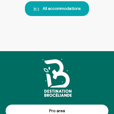
All accommodations
Pro area