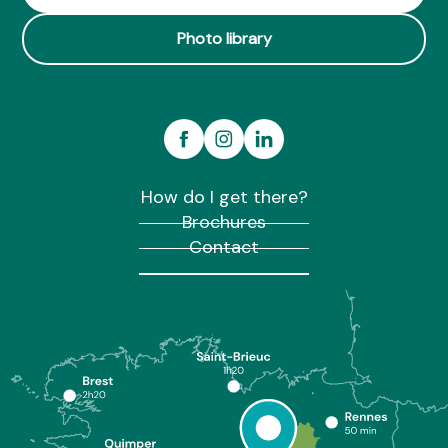
Photo library
How do I get there?
Brochures
Contact