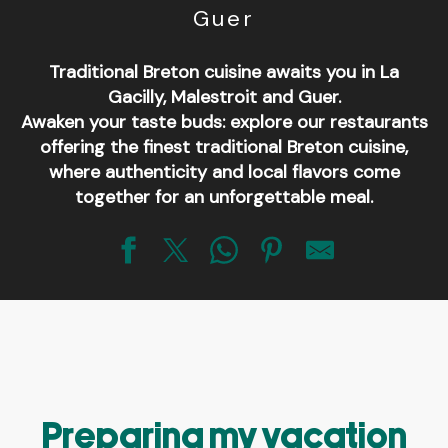
Guer
Traditional Breton cuisine awaits you in La
Gacilly, Malestroit and Guer.
Awaken your taste buds: explore our restaurants
offering the finest traditional Breton cuisine,
where authenticity and local flavors come
together for an unforgettable meal.
Pizzéria Raoul Restauration
Pizzéria Lazzaro Pizza
Le Bistrot de la place
Restaurant Le Grain de Sel
Pizzeria Le Cyrano
Crêperie restaurant Maël Trech
Preparing my vacation
Au 20 dL