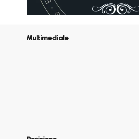
Multimediale
©
©
©
©
©
©
©