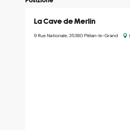
Posizione
La Cave de Merlin
9 Rue Nationale, 35380 Plélan-le-Grand