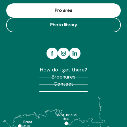
Pro area
Photo library
How do I get there?
Brochures
Contact