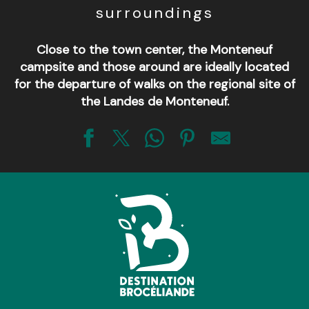
surroundings
Close to the town center, the Monteneuf
campsite and those around are ideally located
for the departure of walks on the regional site of
the Landes de Monteneuf.
Camping de la Priaudais
Camping du Bois Vert
Domaine de Kervallon
Camping de La Noë