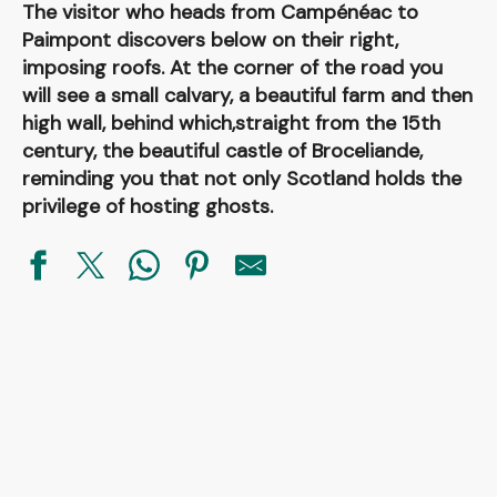
The visitor who heads from Campénéac to
Paimpont discovers below on their right,
imposing roofs. At the corner of the road you
will see a small calvary, a beautiful farm and then
high wall, behind which,straight from the 15th
century, the beautiful castle of Broceliande,
reminding you that not only Scotland holds the
privilege of hosting ghosts.