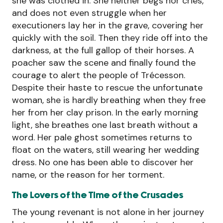
she was clothed in. She neither begs nor cries,
and does not even struggle when her
executioners lay her in the grave, covering her
quickly with the soil. Then they ride off into the
darkness, at the full gallop of their horses. A
poacher saw the scene and finally found the
courage to alert the people of Trécesson.
Despite their haste to rescue the unfortunate
woman, she is hardly breathing when they free
her from her clay prison. In the early morning
light, she breathes one last breath without a
word. Her pale ghost sometimes returns to
float on the waters, still wearing her wedding
dress. No one has been able to discover her
name, or the reason for her torment.
The Lovers of the Time of the Crusades
The young revenant is not alone in her journey