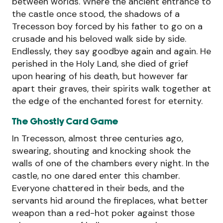
between worlds. Where the ancient entrance to
the castle once stood, the shadows of a
Trecesson boy forced by his father to go on a
crusade and his beloved walk side by side.
Endlessly, they say goodbye again and again. He
perished in the Holy Land, she died of grief
upon hearing of his death, but however far
apart their graves, their spirits walk together at
the edge of the enchanted forest for eternity.
The Ghostly Card Game
In Trecesson, almost three centuries ago,
swearing, shouting and knocking shook the
walls of one of the chambers every night. In the
castle, no one dared enter this chamber.
Everyone chattered in their beds, and the
servants hid around the fireplaces, what better
weapon than a red-hot poker against those