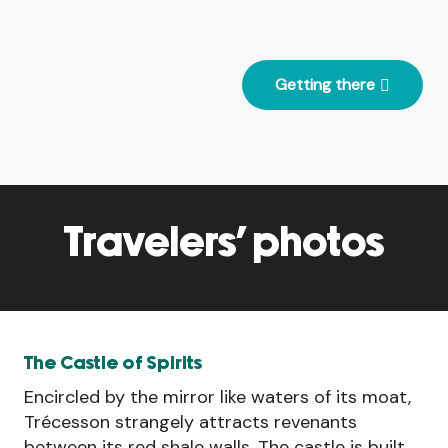
Getting there
Travelers' photos
The Castle of Spirits
Encircled by the mirror like waters of its moat,
Trécesson strangely attracts revenants
between its red shale walls. The castle is built