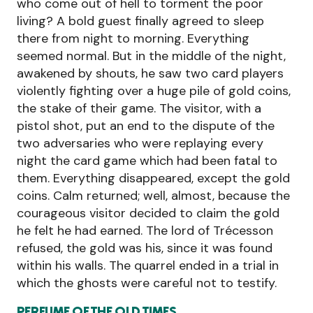
who come out of hell to torment the poor
living? A bold guest finally agreed to sleep
there from night to morning. Everything
seemed normal. But in the middle of the night,
awakened by shouts, he saw two card players
violently fighting over a huge pile of gold coins,
the stake of their game. The visitor, with a
pistol shot, put an end to the dispute of the
two adversaries who were replaying every
night the card game which had been fatal to
them. Everything disappeared, except the gold
coins. Calm returned; well, almost, because the
courageous visitor decided to claim the gold
he felt he had earned. The lord of Trécesson
refused, the gold was his, since it was found
within his walls. The quarrel ended in a trial in
which the ghosts were careful not to testify.
PERFUME OF THE OLD TIMES