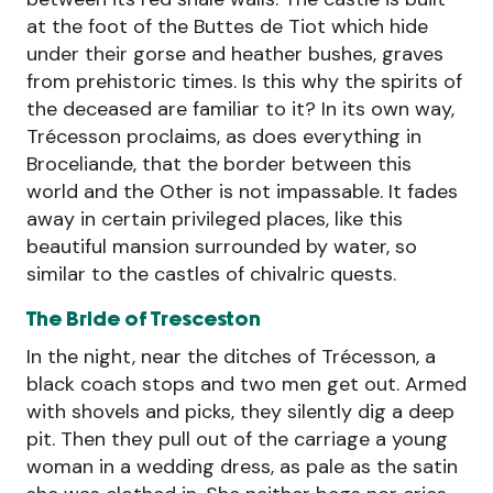
at the foot of the Buttes de Tiot which hide
under their gorse and heather bushes, graves
from prehistoric times. Is this why the spirits of
the deceased are familiar to it? In its own way,
Trécesson proclaims, as does everything in
Broceliande, that the border between this
world and the Other is not impassable. It fades
away in certain privileged places, like this
beautiful mansion surrounded by water, so
similar to the castles of chivalric quests.
The Bride of Tresceston
In the night, near the ditches of Trécesson, a
black coach stops and two men get out. Armed
with shovels and picks, they silently dig a deep
pit. Then they pull out of the carriage a young
woman in a wedding dress, as pale as the satin