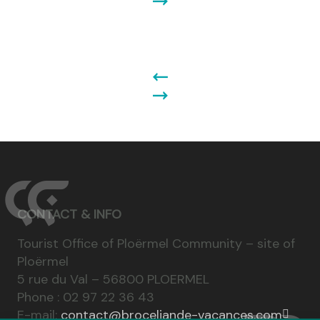
CONTACT & INFO
Tourist Office of Ploërmel Community – site of
Ploërmel
5 rue du Val – 56800 PLOERMEL
Phone : 02 97 22 36 43
E-mail:
contact@broceliande-vacances.com