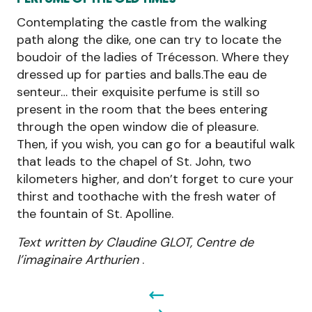
Contemplating the castle from the walking
path along the dike, one can try to locate the
boudoir of the ladies of Trécesson. Where they
dressed up for parties and balls.The eau de
senteur… their exquisite perfume is still so
present in the room that the bees entering
through the open window die of pleasure.
Then, if you wish, you can go for a beautiful walk
that leads to the chapel of St. John, two
kilometers higher, and don’t forget to cure your
thirst and toothache with the fresh water of
the fountain of St. Apolline.
Text written by Claudine GLOT, Centre de
l’imaginaire Arthurien
.