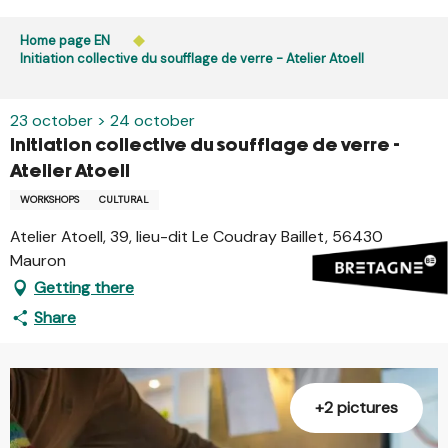
Aller
Public access to woods, forested areas, and heathlands
au
Home page EN
is prohibited every day from 9 p.m. to 5 a.m. in Ille-et-
contenu
Initiation collective du soufflage de verre - Atelier Atoell
Vilaine and Morbihan. Access remains permitted from 5
principal
a.m. to 9 p.m.
Learn more
23 october > 24 october
Initiation collective du soufflage de verre -
Atelier Atoell
WORKSHOPS
CULTURAL
Atelier Atoell, 39, lieu-dit Le Coudray Baillet, 56430
Mauron
Getting there
Share
+2 pictures