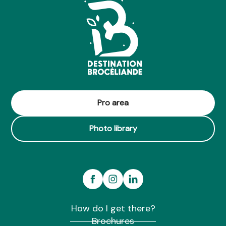
Pro area
Photo library
How do I get there?
Brochures