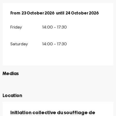
From
From
23 October 2026
23 October 2026
until
until
24 October 2026
24 October 2026
Friday
14:00 - 17:30
Saturday
14:00 - 17:30
©
Medias
©
©
Location
Initiation collective du soufflage de