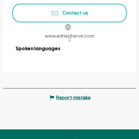
Contact us
www.adrienherve.com
Spoken languages
Spoken languages
Report mistake