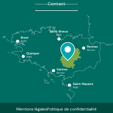
Contact
Mentions légales
Politique de confidentialité