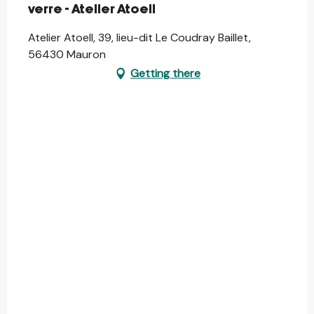
verre - Atelier Atoell
Atelier Atoell, 39, lieu-dit Le Coudray Baillet,
56430 Mauron
Getting there