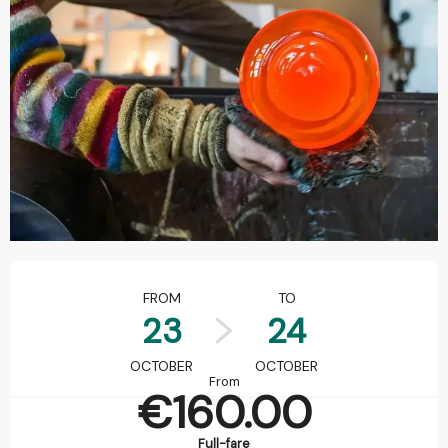
Opening hours & contact details
FROM
TO
23
24
OCTOBER
OCTOBER
From
€160.00
Full-fare