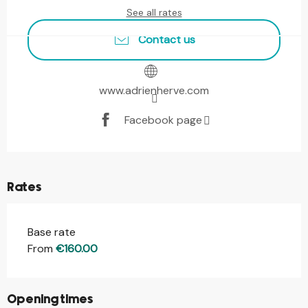
See all rates
Contact us
www.adrienherve.com
Facebook page
Rates
Base rate
From
€160.00
Opening times