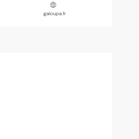
galoupa.fr