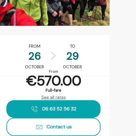
Opening hours & contact det
FROM
TO
26
29
OCTOBER
OCTOBER
From
€570.00
Full-fare
See all rates
06 63 52 56 32
Contact us