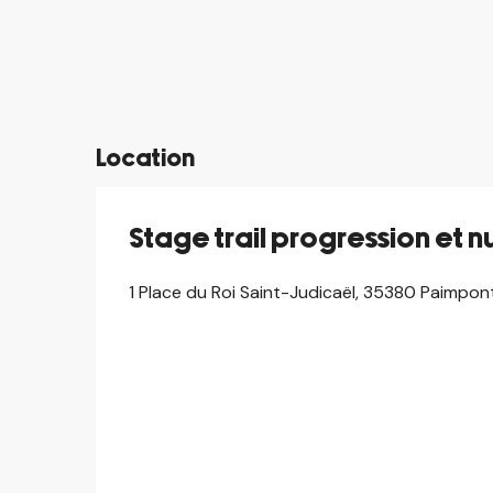
©
Location
Stage trail progression et n
1 Place du Roi Saint-Judicaël, 35380 Paimpon