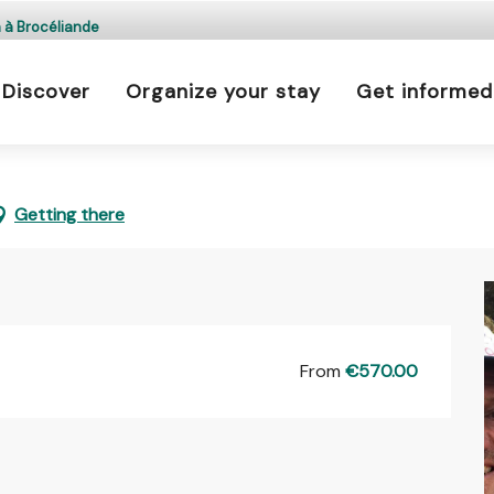
 is prohibited every day from 9 p.m. to 5 a.m. in Ille-e
n à Brocéliande
a.m. to 9 p.m.
Discover
Organize your stay
Get informed
Learn more
ition à Brocéliande
Getting there
From
€570.00