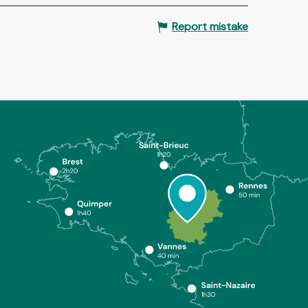
Report mistake