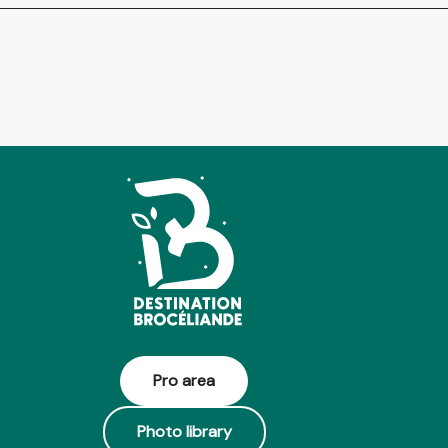
Pro area
Photo library