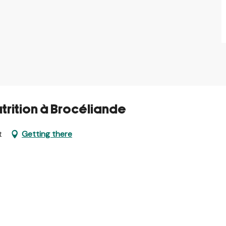
utrition à Brocéliande
t
Getting there