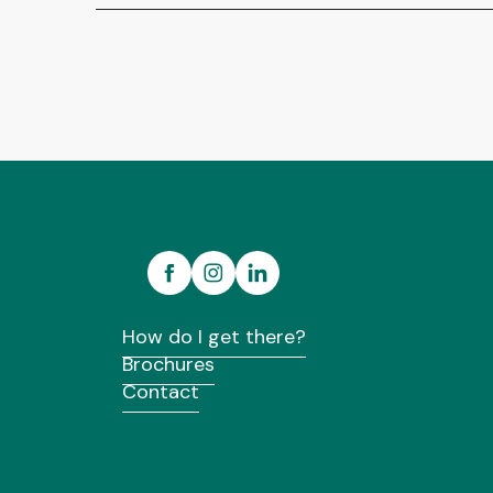
How do I get there?
Brochures
Contact