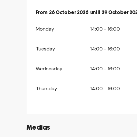
From
From
26 October 2026
26 October 2026
until
until
29 October 20
29 October 20
Monday
14:00 - 16:00
Tuesday
14:00 - 16:00
Wednesday
14:00 - 16:00
Thursday
14:00 - 16:00
Medias
©
©
©