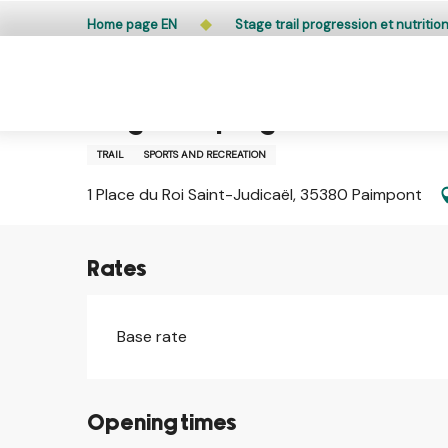
Aller
Public access to woods, forested areas, and heathlands
Home page EN
Stage trail progression et nutritio
au
contenu
principal
26 october > 29 october
Stage trail progression et nutr
TRAIL
SPORTS AND RECREATION
1 Place du Roi Saint-Judicaël, 35380 Paimpont
Rates
Base rate
Opening times