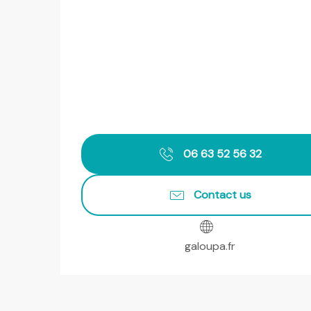
06 63 52 56 32
Contact us
galoupa.fr