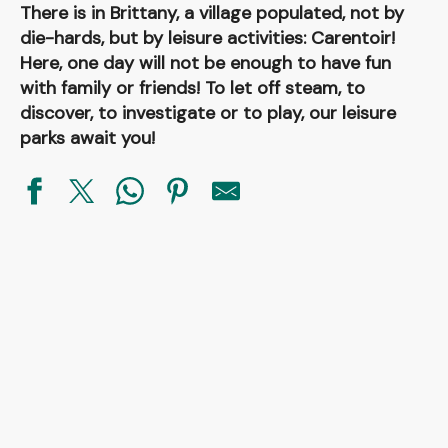
There is in Brittany, a village populated, not by
die-hards, but by leisure activities: Carentoir!
Here, one day will not be enough to have fun
with family or friends! To let off steam, to
discover, to investigate or to play, our leisure
parks await you!