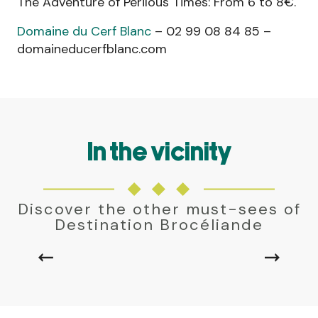
The Adventure of Perilous Times: From 6 to 8€.
Domaine du Cerf Blanc
– 02 99 08 84 85 –
domaineducerfblanc.com
In the vicinity
MONTFORT-SUR-MEU
Discover the other must-sees of
A stone's throw from the Breton capital,
Destination Brocéliande
Montfort-sur-Meu has preserved its cobbled
streets, half-timbered houses, purple schist
residences and the medieval remains of the...