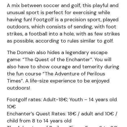
A mix between soccer and golf, this playful and
unusual sport is perfect for exercising while
having fun! Footgolf is a precision sport, played
outdoors, which consists of sending, with foot
strikes, a football into a hole, with as few strikes
as possible, according to rules similar to golf.
The Domain also hides a legendary escape
game: “The Quest of the Enchanter”. You will
also have to show courage and temerity during
the fun course “The Adventure of Perilous
Times”. A life-size experience to be enjoyed
outdoors!
Footgolf rates: Adult-18€; Youth – 14 years old
10€
Enchanter’s Quest Rates: 18€ / adult and 10€ /
child from 8 to 14 years old