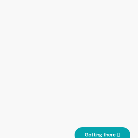
Getting there