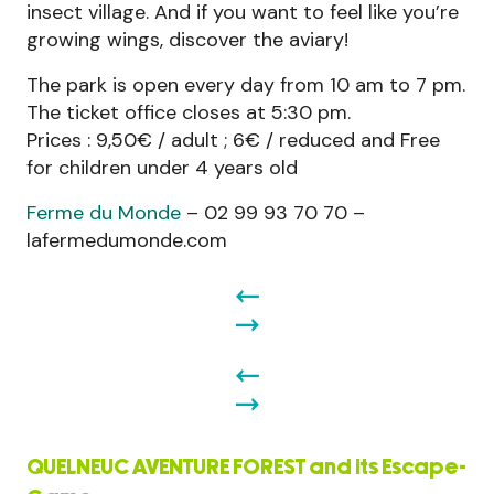
insect village. And if you want to feel like you’re
growing wings, discover the aviary!
The park is open every day from 10 am to 7 pm.
The ticket office closes at 5:30 pm.
Prices : 9,50€ / adult ; 6€ / reduced and Free
for children under 4 years old
Ferme du Monde
– 02 99 93 70 70 –
lafermedumonde.com
QUELNEUC AVENTURE FOREST and its Escape-