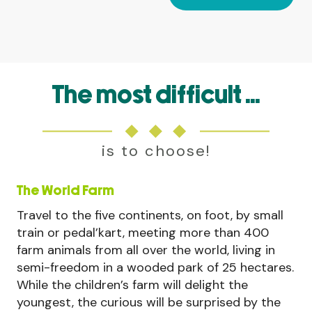
The most difficult ...
is to choose!
The World Farm
Travel to the five continents, on foot, by small
train or pedal’kart, meeting more than 400
farm animals from all over the world, living in
semi-freedom in a wooded park of 25 hectares.
While the children’s farm will delight the
youngest, the curious will be surprised by the