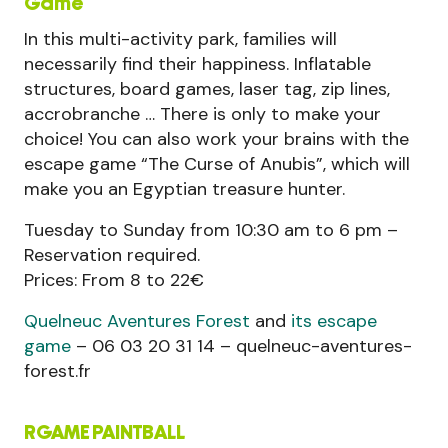
Game
In this multi-activity park, families will
necessarily find their happiness. Inflatable
structures, board games, laser tag, zip lines,
accrobranche … There is only to make your
choice! You can also work your brains with the
escape game “The Curse of Anubis”, which will
make you an Egyptian treasure hunter.
Tuesday to Sunday from 10:30 am to 6 pm –
Reservation required.
Prices: From 8 to 22€
Quelneuc Aventures Forest
and
its escape
game
– 06 03 20 31 14 – quelneuc-aventures-
forest.fr
RGAME PAINTBALL