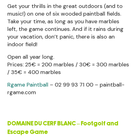
Get your thrills in the great outdoors (and to
music!) on one of six wooded paintball fields.
Take your time, as long as you have marbles
left, the game continues. And if it rains during
your vacation, don’t panic, there is also an
indoor field!
Open all year long.
Prices: 25€ = 200 marbles / 30€ = 300 marbles
/ 35€ = 400 marbles
Rgame Paintball
– 02 99 93 71 00 – paintball-
rgame.com
DOMAINE DU CERF BLANC – Footgolf and
Escape Game