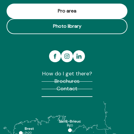
Pro area
Photo library
How do I get there?
Brochures
Contact