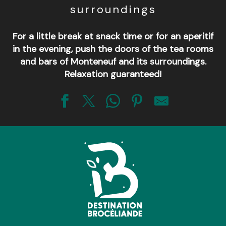
surroundings
For a little break at snack time or for an aperitif
in the evening, push the doors of the tea rooms
and bars of Monteneuf and its surroundings.
Relaxation guaranteed!
Le HAB - Hangar A Bières
Le Bistrot de la place
Restaurant Le Tramway
Le Relais de La Telhaie
Restaurant Les Mégalithes
Le bar - café - concert du Champ Commun
Bar Brasserie Le Chêne Heleuc